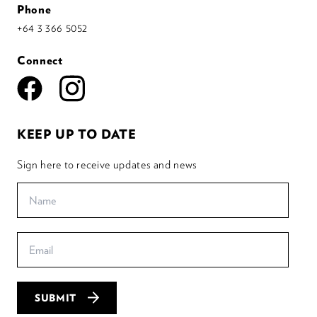
Phone
+64 3 366 5052
Connect
KEEP UP TO DATE
Sign here to receive updates and news
SUBMIT