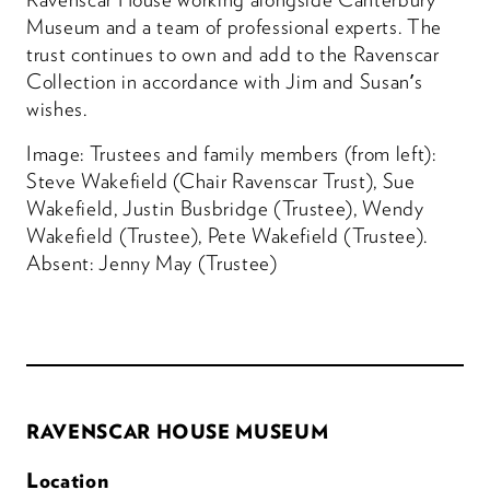
Museum and a team of professional experts. The
trust continues to own and add to the Ravenscar
Collection in accordance with Jim and Susan’s
wishes.
Image: Trustees and family members (from left):
Steve Wakefield (Chair Ravenscar Trust), Sue
Wakefield, Justin Busbridge (Trustee), Wendy
Wakefield (Trustee), Pete Wakefield (Trustee).
Absent: Jenny May (Trustee)
RAVENSCAR HOUSE MUSEUM
Location