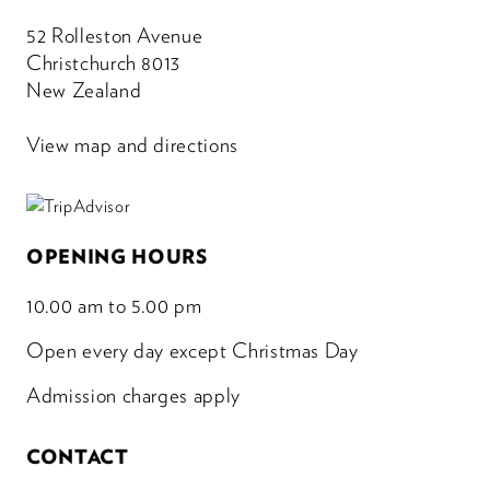
52 Rolleston Avenue
Christchurch 8013
New Zealand
View map and directions
OPENING HOURS
10.00 am to 5.00 pm
Open every day except Christmas Day
Admission charges apply
CONTACT