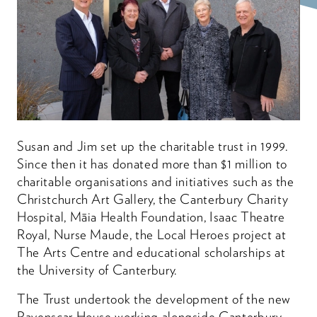
Susan and Jim set up the charitable trust in 1999.
Since then it has donated more than $1 million to
charitable organisations and initiatives such as the
Christchurch Art Gallery, the Canterbury Charity
Hospital, Māia Health Foundation, Isaac Theatre
Royal, Nurse Maude, the Local Heroes project at
The Arts Centre and educational scholarships at
the University of Canterbury.
The Trust undertook the development of the new
Ravenscar House working alongside Canterbury