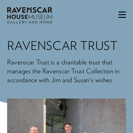
Skip to main content
RAVENSCAR TRUST
Ravenscar Trust is a charitable trust that
manages the Ravenscar Trust Collection in
accordance with Jim and Susan's wishes