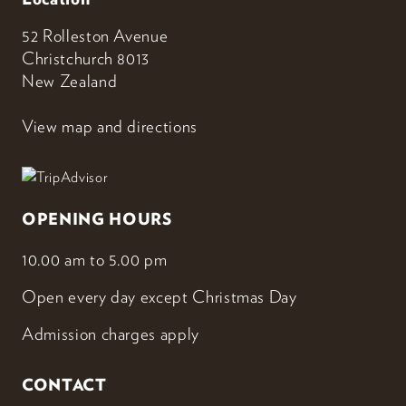
52 Rolleston Avenue
Christchurch 8013
New Zealand
View map and directions
OPENING HOURS
10.00 am to 5.00 pm
Open every day except Christmas Day
Admission charges apply
CONTACT