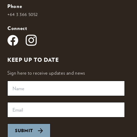
Phone
+64 3 366 5052
Connect
KEEP UP TO DATE
Sign here to receive updates and news
SUBMIT