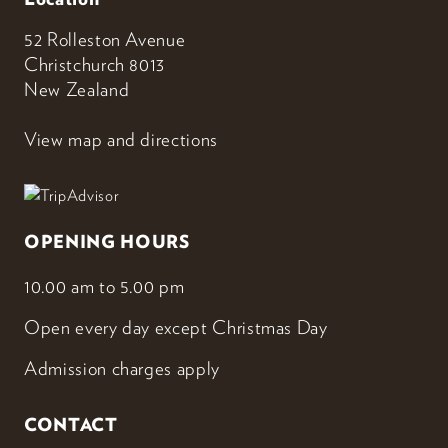
52 Rolleston Avenue
Christchurch 8013
New Zealand
View map and directions
OPENING HOURS
10.00 am to 5.00 pm
Open every day except Christmas Day
Admission charges apply
CONTACT