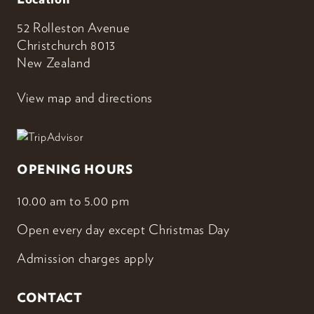
52 Rolleston Avenue
Christchurch 8013
New Zealand
View map and directions
OPENING HOURS
10.00 am to 5.00 pm
Open every day except Christmas Day
Admission charges apply
CONTACT