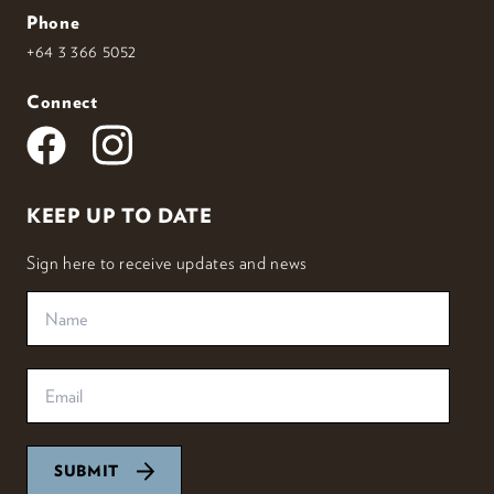
Phone
+64 3 366 5052
Connect
KEEP UP TO DATE
Sign here to receive updates and news
SUBMIT