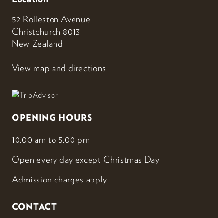
52 Rolleston Avenue
Christchurch 8013
New Zealand
View map and directions
OPENING HOURS
10.00 am to 5.00 pm
Open every day except Christmas Day
Admission charges apply
CONTACT