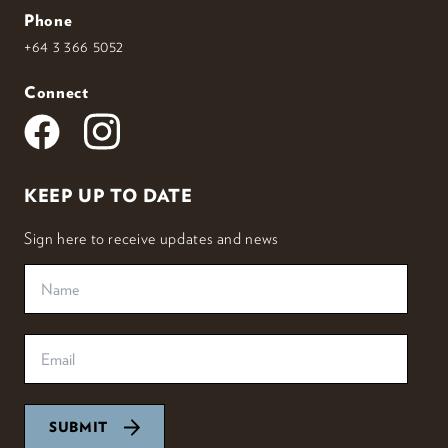
Phone
+64 3 366 5052
Connect
KEEP UP TO DATE
Sign here to receive updates and news
SUBMIT