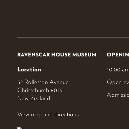
RAVENSCAR HOUSE MUSEUM
OPENIN
Location
10.00 am
52 Rolleston Avenue
Open ev
Christchurch 8013
Admissio
New Zealand
View map and directions