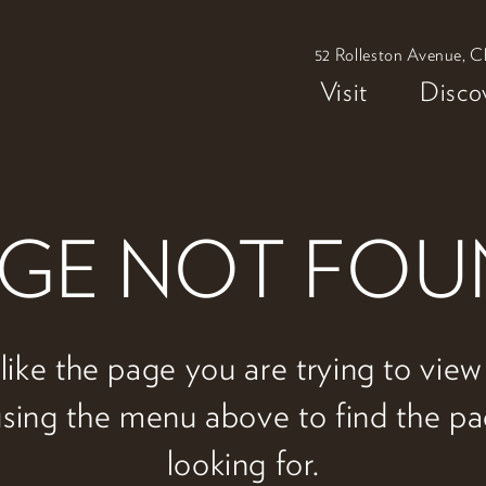
52 Rolleston Avenue, C
Visit
Disco
GE NOT FO
 like the page you are trying to vie
 using the menu above to find the p
looking for.