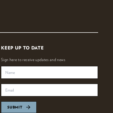
KEEP UP TO DATE
Sign here to receive updates and news
SUBMIT