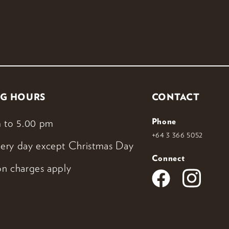
G HOURS
CONTACT
 to 5.00 pm
Phone
+64 3 366 5052
ery day except Christmas Day
Connect
n charges apply