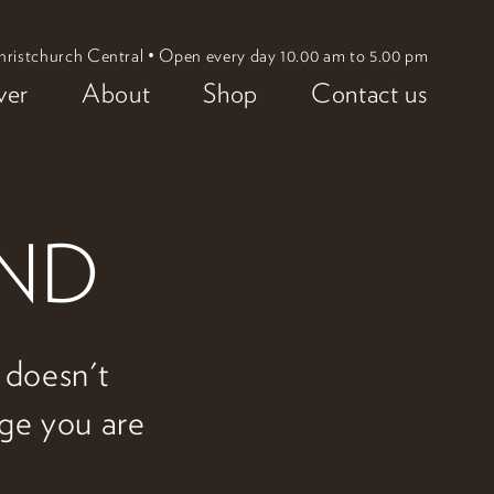
hristchurch Central • Open every day 10.00 am to 5.00 pm
ver
About
Shop
Contact us
UND
w doesn't
age you are