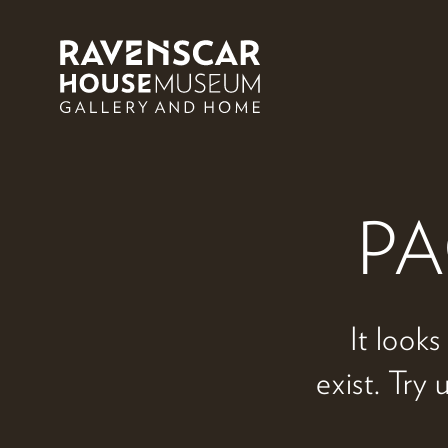
Skip to main content
PA
It looks
exist. Try