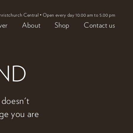
hristchurch Central • Open every day 10.00 am to 5.00 pm
ver
About
Shop
Contact us
UND
w doesn't
age you are