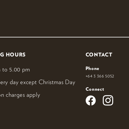
G HOURS
CONTACT
 to 5.00 pm
Phone
+64 3 366 5052
ery day except Christmas Day
Connect
n charges apply