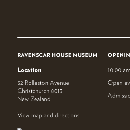
RAVENSCAR HOUSE MUSEUM
OPENIN
Location
10.00 am
52 Rolleston Avenue
Open ev
Christchurch 8013
Admissio
New Zealand
View map and directions