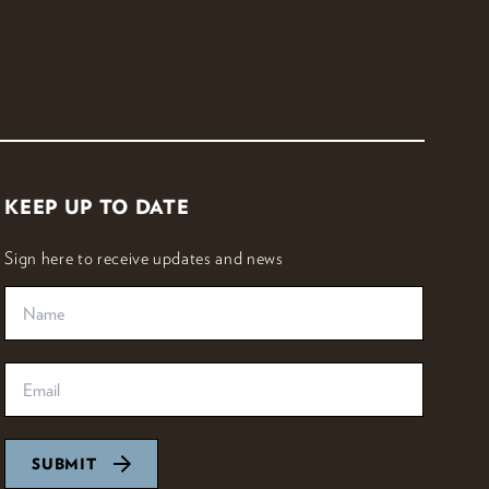
KEEP UP TO DATE
Sign here to receive updates and news
SUBMIT