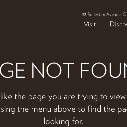
52 Rolleston Avenue, C
Visit
Disco
GE NOT FO
 like the page you are trying to vie
 using the menu above to find the p
looking for.