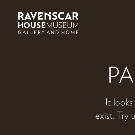
Skip to main content
PA
It looks
exist. Try