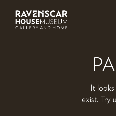
Skip to main content
PA
It looks
exist. Try