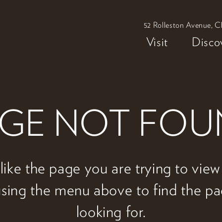
52 Rolleston Avenue, C
Visit
Disco
GE NOT FO
 like the page you are trying to vie
 using the menu above to find the p
looking for.