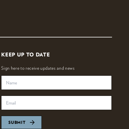
KEEP UP TO DATE
Sign here to receive updates and news
SUBMIT