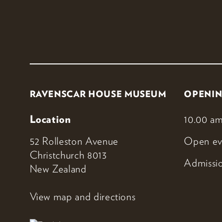
RAVENSCAR HOUSE MUSEUM
OPENIN
Location
10.00 am
52 Rolleston Avenue
Open ev
Christchurch 8013
Admissio
New Zealand
View map and directions