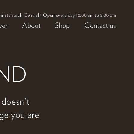
hristchurch Central • Open every day 10.00 am to 5.00 pm
ver
About
Shop
Contact us
UND
w doesn't
age you are