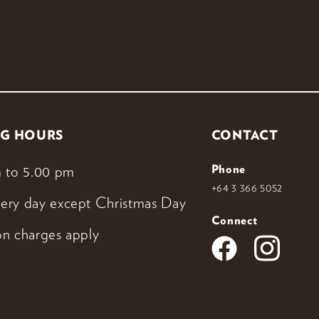
G HOURS
CONTACT
 to 5.00 pm
Phone
+64 3 366 5052
ery day except Christmas Day
Connect
n charges apply