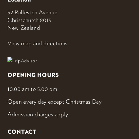
52 Rolleston Avenue
Christchurch 8013
New Zealand
View map and directions
OPENING HOURS
10.00 am to 5.00 pm
Open every day except Christmas Day
Admission charges apply
CONTACT