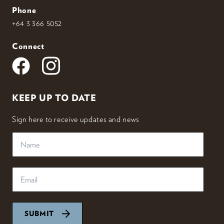
Phone
+64 3 366 5052
Connect
KEEP UP TO DATE
Sign here to receive updates and news
SUBMIT