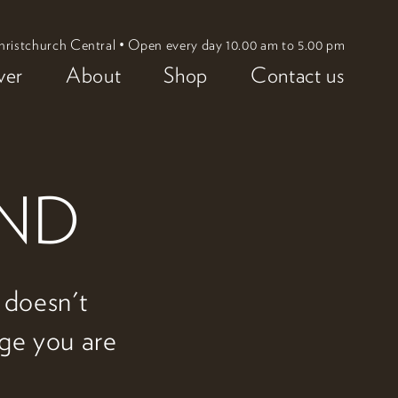
hristchurch Central • Open every day 10.00 am to 5.00 pm
ver
About
Shop
Contact us
UND
w doesn't
age you are