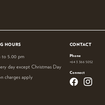
G HOURS
CONTACT
 to 5.00 pm
Phone
+64 3 366 5052
ery day except Christmas Day
Connect
n charges apply