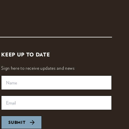
KEEP UP TO DATE
Sign here to receive updates and news
SUBMIT