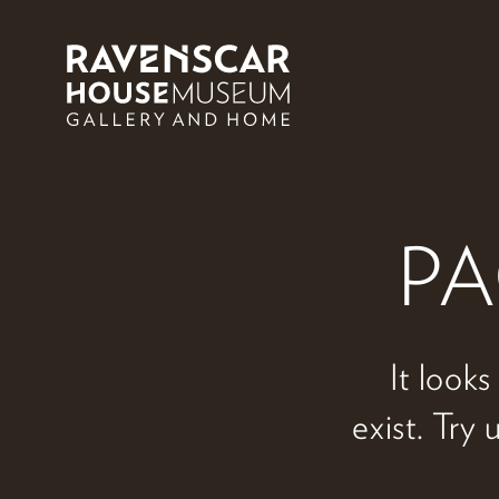
Skip to main content
PA
It looks
exist. Try