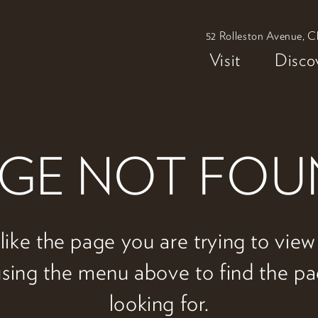
52 Rolleston Avenue, C
Visit
Disco
GE NOT FO
 like the page you are trying to vie
 using the menu above to find the p
looking for.