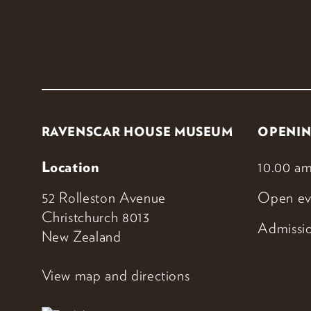
RAVENSCAR HOUSE MUSEUM
OPENIN
Location
10.00 am
52 Rolleston Avenue
Open ev
Christchurch 8013
Admissio
New Zealand
View map and directions