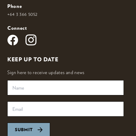
Phone
+64 3 366 5052
Connect
KEEP UP TO DATE
Sign here to receive updates and news
SUBMIT