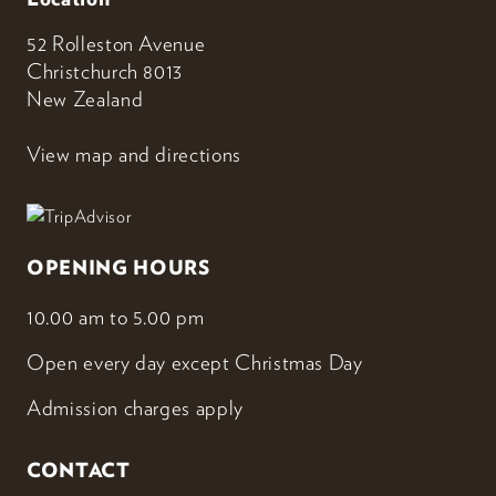
52 Rolleston Avenue
Christchurch 8013
New Zealand
View map and directions
OPENING HOURS
10.00 am to 5.00 pm
Open every day except Christmas Day
Admission charges apply
CONTACT