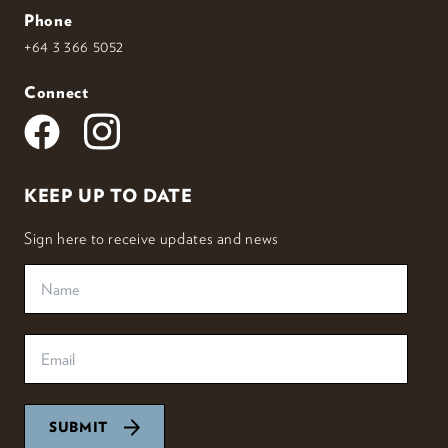
Phone
+64 3 366 5052
Connect
KEEP UP TO DATE
Sign here to receive updates and news
SUBMIT