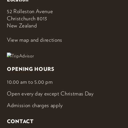
52 Rolleston Avenue
Christchurch 8013
New Zealand
View map and directions
OPENING HOURS
10.00 am to 5.00 pm
Open every day except Christmas Day
Admission charges apply
CONTACT