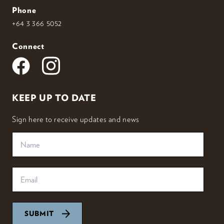
Phone
+64 3 366 5052
Connect
KEEP UP TO DATE
Sign here to receive updates and news
SUBMIT