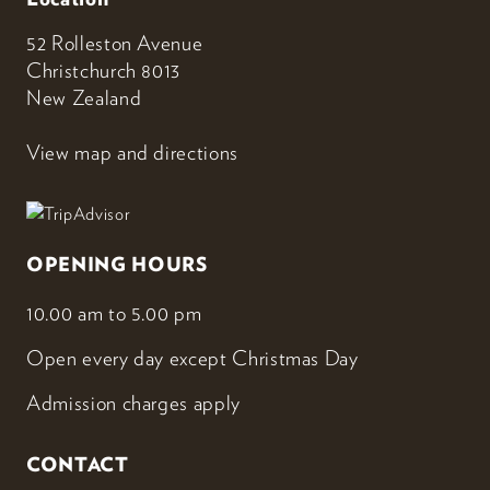
52 Rolleston Avenue
Christchurch 8013
New Zealand
View map and directions
OPENING HOURS
10.00 am to 5.00 pm
Open every day except Christmas Day
Admission charges apply
CONTACT