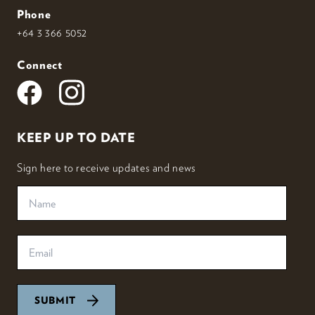
Phone
+64 3 366 5052
Connect
KEEP UP TO DATE
Sign here to receive updates and news
SUBMIT