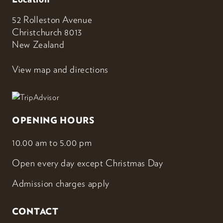
52 Rolleston Avenue
Christchurch 8013
New Zealand
View map and directions
OPENING HOURS
10.00 am to 5.00 pm
Open every day except Christmas Day
Admission charges apply
CONTACT