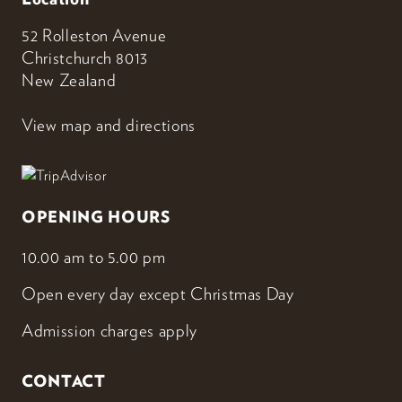
52 Rolleston Avenue
Christchurch 8013
New Zealand
View map and directions
OPENING HOURS
10.00 am to 5.00 pm
Open every day except Christmas Day
Admission charges apply
CONTACT