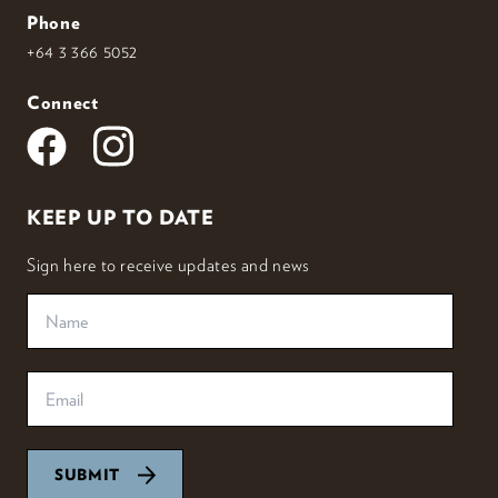
Phone
+64 3 366 5052
Connect
KEEP UP TO DATE
Sign here to receive updates and news
SUBMIT