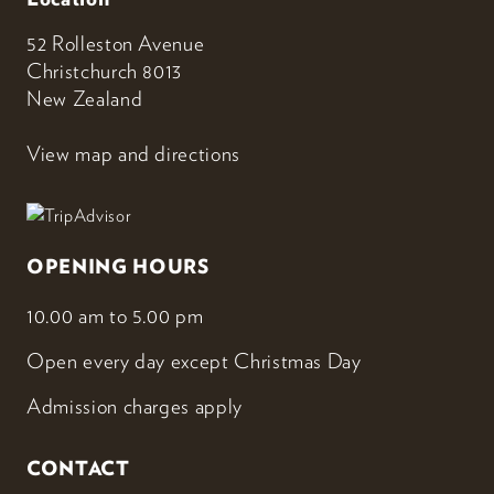
52 Rolleston Avenue
Christchurch 8013
New Zealand
View map and directions
OPENING HOURS
10.00 am to 5.00 pm
Open every day except Christmas Day
Admission charges apply
CONTACT