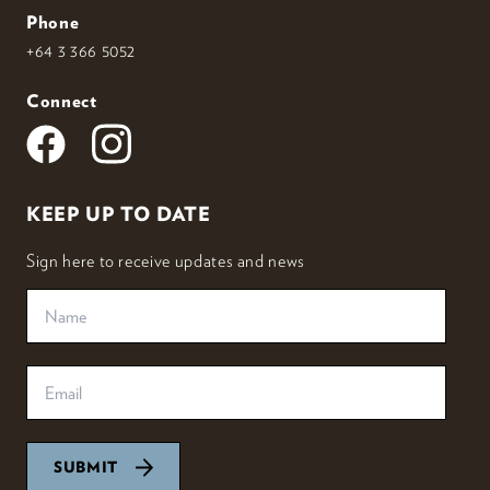
Phone
+64 3 366 5052
Connect
KEEP UP TO DATE
Sign here to receive updates and news
SUBMIT