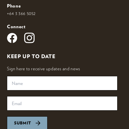
Phone
+64 3 366 5052
Connect
KEEP UP TO DATE
Sign here to receive updates and news
SUBMIT