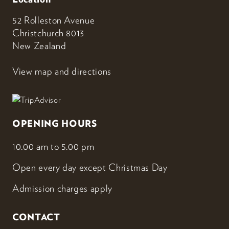
52 Rolleston Avenue
Christchurch 8013
New Zealand
View map and directions
OPENING HOURS
10.00 am to 5.00 pm
Open every day except Christmas Day
Admission charges apply
CONTACT