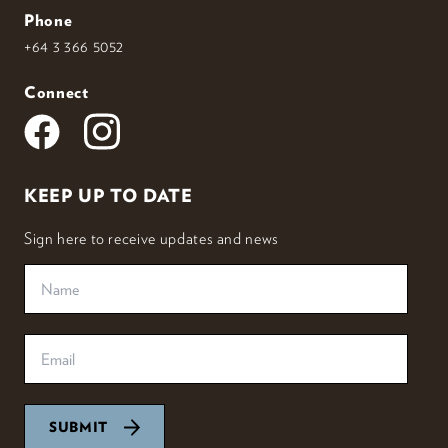
Phone
+64 3 366 5052
Connect
KEEP UP TO DATE
Sign here to receive updates and news
SUBMIT