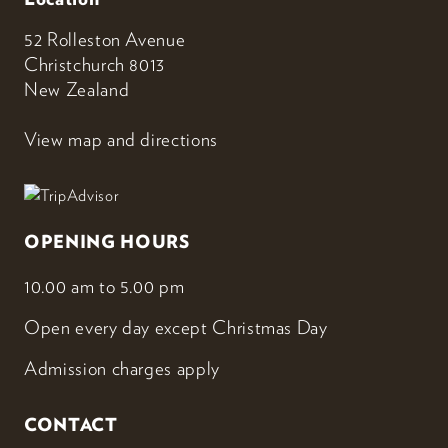
52 Rolleston Avenue
Christchurch 8013
New Zealand
View map and directions
OPENING HOURS
10.00 am to 5.00 pm
Open every day except Christmas Day
Admission charges apply
CONTACT